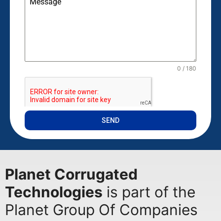
Message
0 / 180
SEND
Planet Corrugated
Technologies
is part of the
Planet Group Of Companies