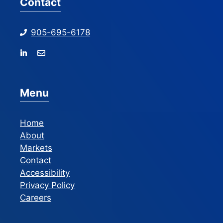
Contact
905-695-6178
Menu
Home
About
Markets
Contact
Accessibility
Privacy Policy
Careers