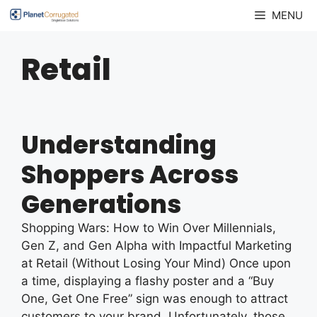
Skip
MENU
to
content
Retail
Understanding
Shoppers Across
Generations
Shopping Wars: How to Win Over Millennials,
Gen Z, and Gen Alpha with Impactful Marketing
at Retail (Without Losing Your Mind) Once upon
a time, displaying a flashy poster and a “Buy
One, Get One Free” sign was enough to attract
customers to your brand. Unfortunately, those