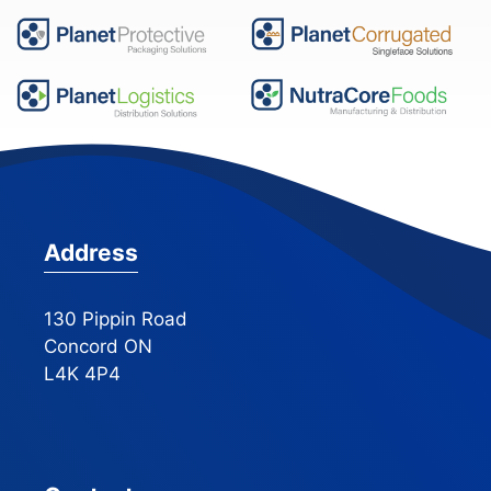
Address
130 Pippin Road
Concord ON
L4K 4P4