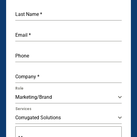
Last Name
*
Email
*
Phone
Company
*
Role
Marketing/Brand
Services
Corrugated Solutions