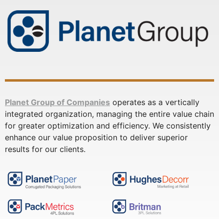
Planet Group of Companies
operates as a vertically
integrated organization, managing the entire value chain
for greater optimization and efficiency. We consistently
enhance our value proposition to deliver superior
results for our clients.