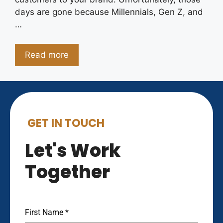
days are gone because Millennials, Gen Z, and
…
Read more
GET IN TOUCH
Let's Work
Together
First Name
*