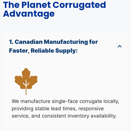
The Planet Corrugated
Advantage
1. Canadian Manufacturing for
Faster, Reliable Supply:
We manufacture single-face corrugate locally,
providing stable lead times, responsive
service, and consistent inventory availability.