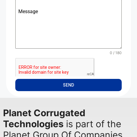
Message
0 / 180
SEND
Planet Corrugated
Technologies
is part of the
Planet Group Of Companies