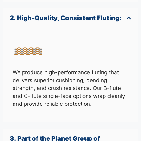
2. High-Quality, Consistent Fluting:
We produce high-performance fluting that
delivers superior cushioning, bending
strength, and crush resistance. Our B-flute
and C-flute single-face options wrap cleanly
and provide reliable protection.
3. Part of the Planet Group of