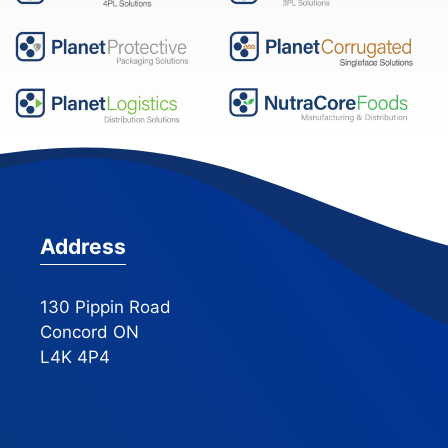
Address
130 Pippin Road
Concord ON
L4K 4P4