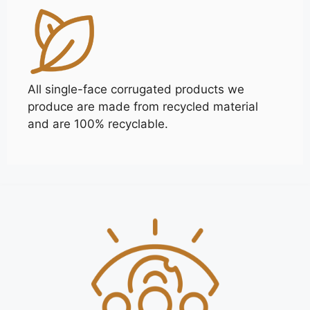
All single-face corrugated products we
produce are made from recycled material
and are 100% recyclable.