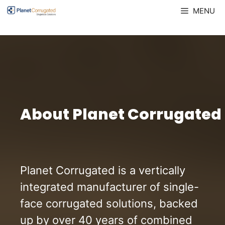
Skip
MENU
to
content
About Planet Corrugated
Planet Corrugated is a vertically
integrated manufacturer of single-
face corrugated solutions, backed
up by over 40 years of combined