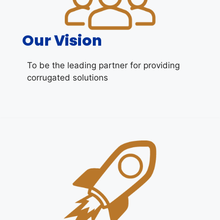
Our Vision
To be the leading partner for providing
corrugated solutions