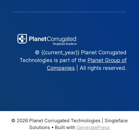
© {{current_year}} Planet Corrugated
Technologies is part of the
Planet Group of
Companies
| All rights reserved.
© 2026 Planet Corrugated Technologies | Singleface
Solutions
• Built with
GeneratePress