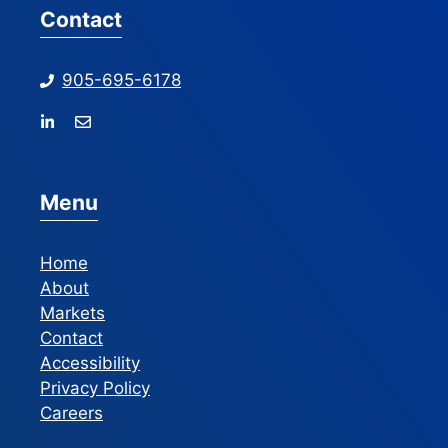
Contact
905-695-6178
Menu
Home
About
Markets
Contact
Accessibility
Privacy Policy
Careers