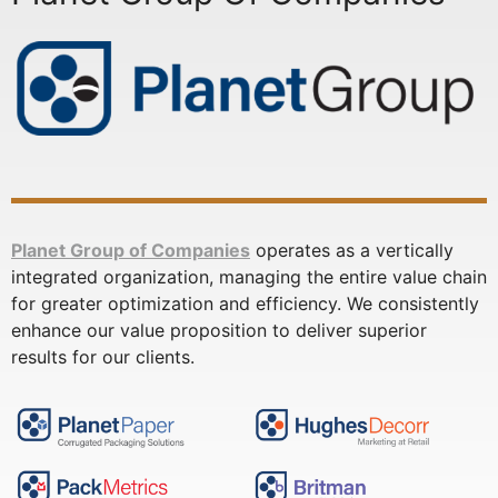
Planet Group of Companies
operates as a vertically
integrated organization, managing the entire value chain
for greater optimization and efficiency. We consistently
enhance our value proposition to deliver superior
results for our clients.