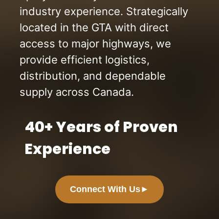
industry experience. Strategically
located in the GTA with direct
access to major highways, we
provide efficient logistics,
distribution, and dependable
supply across Canada.
40+ Years of Proven
Experience
Connect With Us
►