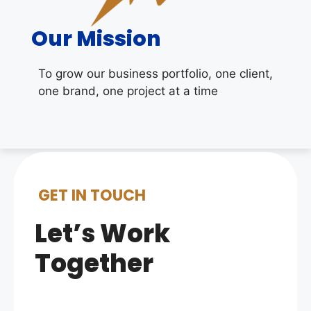
Our Mission
To grow our business portfolio, one client,
one brand, one project at a time
GET IN TOUCH
Let’s Work
Together