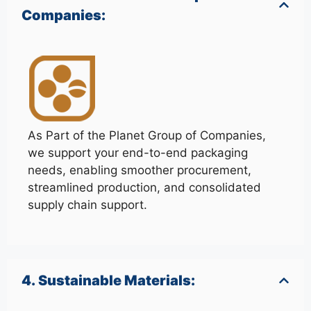
Companies:
As Part of the Planet Group of Companies,
we support your end-to-end packaging
needs, enabling smoother procurement,
streamlined production, and consolidated
supply chain support.
4. Sustainable Materials: