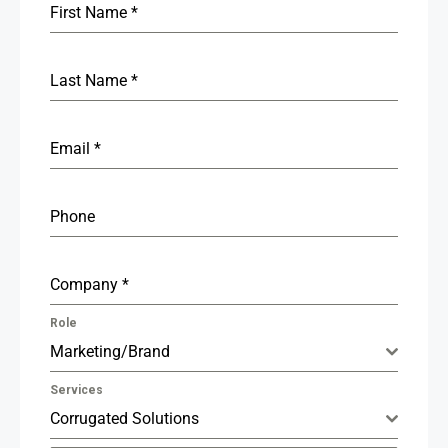
First Name
*
Last Name
*
Email
*
Phone
Company
*
Role
Marketing/Brand
Services
Corrugated Solutions