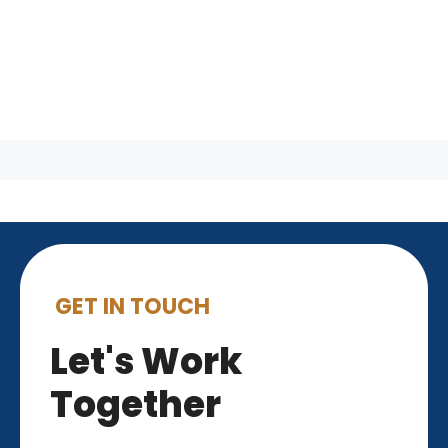
GET IN TOUCH
Let's Work
Together