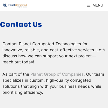
Skip
MENU
to
content
Contact Us
Contact Planet Corrugated Technologies for
innovative, reliable, and cost-effective services. Let’s
discuss how we can support your next project—
reach out today!
As part of the
Planet Group of Companies
. Our team
specializes in custom, high-quality corrugated
solutions that align with your business needs while
prioritizing efficiency.