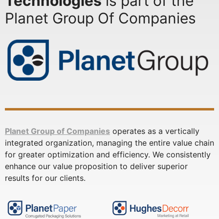
Technologies
is part of the
Planet Group Of Companies
Planet Group of Companies
operates as a vertically
integrated organization, managing the entire value chain
for greater optimization and efficiency. We consistently
enhance our value proposition to deliver superior
results for our clients.