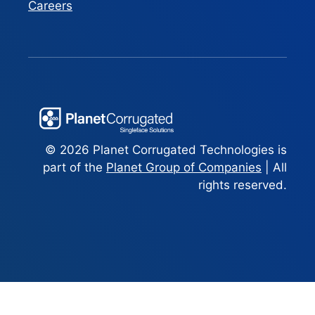
Careers
© 2026 Planet Corrugated Technologies is
part of the
Planet Group of Companies
| All
rights reserved.