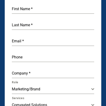
First Name
*
Last Name
*
Email
*
Phone
Company
*
Role
Marketing/Brand
Services
Corrugated Solutions