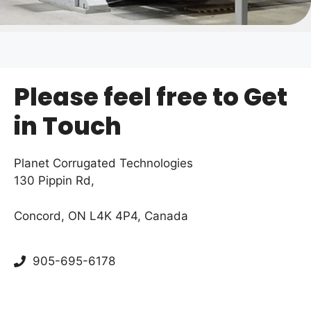
Please feel free to Get
in Touch
Planet Corrugated Technologies
130 Pippin Rd,
Concord, ON L4K 4P4, Canada
905-695-6178