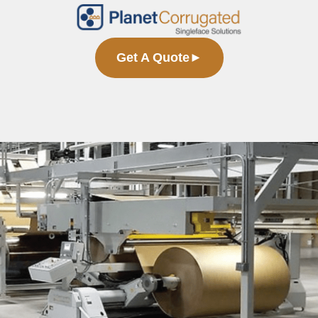
Get A Quote
►