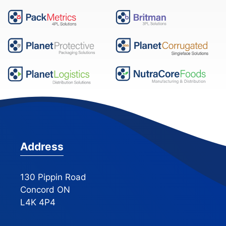
Address
130 Pippin Road
Concord ON
L4K 4P4