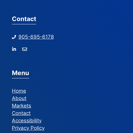
Contact
905-695-6178
Menu
Home
About
Markets
Contact
Accessibility
Privacy Policy