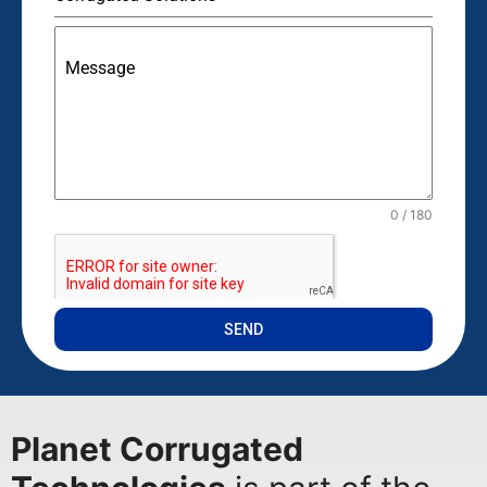
Message
0 / 180
SEND
Planet Corrugated