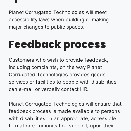
Planet Corrugated Technologies will meet
accessibility laws when building or making
major changes to public spaces.
Feedback process
Customers who wish to provide feedback,
including complaints, on the way Planet
Corrugated Technologies provides goods,
services or facilities to people with disabilities
can e-mail or verbally contact HR.
Planet Corrugated Technologies will ensure that
feedback process is made available to persons
with disabilities, in an appropriate, accessible
format or communication support, upon their