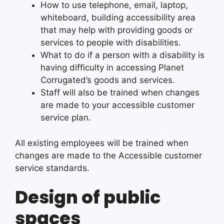
How to use telephone, email, laptop,
whiteboard, building accessibility area
that may help with providing goods or
services to people with disabilities.
What to do if a person with a disability is
having difficulty in accessing Planet
Corrugated’s goods and services.
Staff will also be trained when changes
are made to your accessible customer
service plan.
All existing employees will be trained when
changes are made to the Accessible customer
service standards.
Design of public
spaces