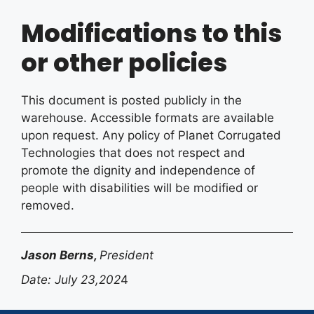
Modifications to this
or other policies
This document is posted publicly in the
warehouse. Accessible formats are available
upon request. Any policy of Planet Corrugated
Technologies that does not respect and
promote the dignity and independence of
people with disabilities will be modified or
removed.
Jason Berns,
President
Date: July 23,202
4