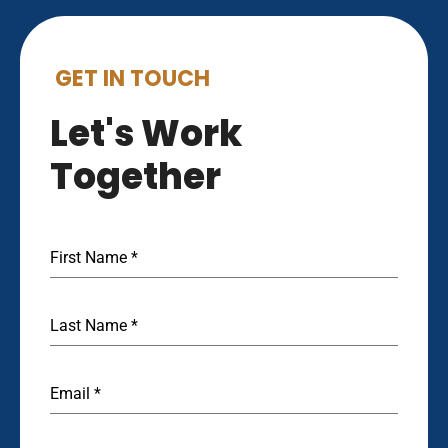
GET IN TOUCH
Let's Work
Together
First Name
*
Last Name
*
Email
*