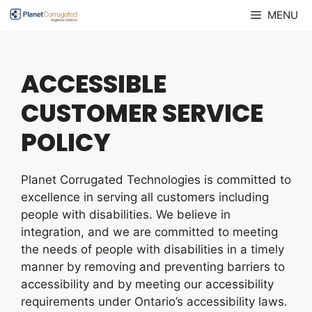
Skip
MENU
to
content
ACCESSIBLE
CUSTOMER SERVICE
POLICY
Planet Corrugated Technologies is committed to
excellence in serving all customers including
people with disabilities. We believe in
integration, and we are committed to meeting
the needs of people with disabilities in a timely
manner by removing and preventing barriers to
accessibility and by meeting our accessibility
requirements under Ontario’s accessibility laws.