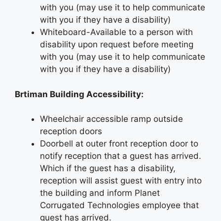
with you (may use it to help communicate
with you if they have a disability)
Whiteboard-Available to a person with
disability upon request before meeting
with you (may use it to help communicate
with you if they have a disability)
Brtiman Building Accessibility:
Wheelchair accessible ramp outside
reception doors
Doorbell at outer front reception door to
notify reception that a guest has arrived.
Which if the guest has a disability,
reception will assist guest with entry into
the building and inform Planet
Corrugated Technologies employee that
guest has arrived.