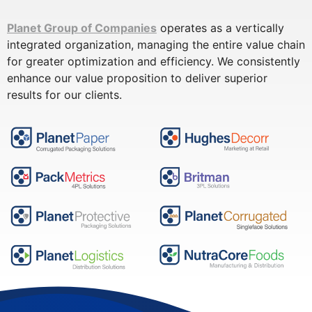
Planet Group of Companies
operates as a vertically
integrated organization, managing the entire value chain
for greater optimization and efficiency. We consistently
enhance our value proposition to deliver superior
results for our clients.