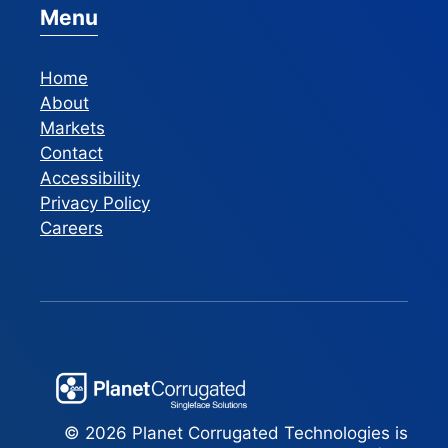
Menu
Home
About
Markets
Contact
Accessibility
Privacy Policy
Careers
© 2026 Planet Corrugated Technologies is