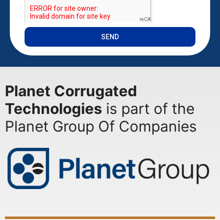
SEND
Planet Corrugated
Technologies
is part of the
Planet Group Of Companies