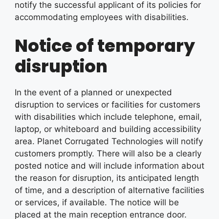
notify the successful applicant of its policies for
accommodating employees with disabilities.
Notice of temporary
disruption
In the event of a planned or unexpected
disruption to services or facilities for customers
with disabilities which include telephone, email,
laptop, or whiteboard and building accessibility
area. Planet Corrugated Technologies will notify
customers promptly. There will also be a clearly
posted notice and will include information about
the reason for disruption, its anticipated length
of time, and a description of alternative facilities
or services, if available. The notice will be
placed at the main reception entrance door.