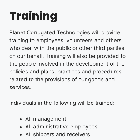
Training
Planet Corrugated Technologies will provide
training to employees, volunteers and others
who deal with the public or other third parties
on our behalf. Training will also be provided to
the people involved in the development of the
policies and plans, practices and procedures
related to the provisions of our goods and
services.
Individuals in the following will be trained:
All management
All administrative employees
All shippers and receivers