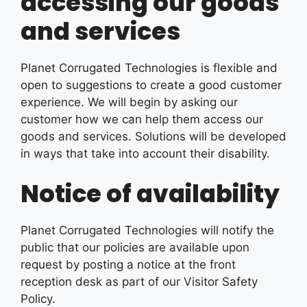
accessing our goods
and services
Planet Corrugated Technologies is flexible and
open to suggestions to create a good customer
experience. We will begin by asking our
customer how we can help them access our
goods and services. Solutions will be developed
in ways that take into account their disability.
Notice of availability
Planet Corrugated Technologies will notify the
public that our policies are available upon
request by posting a notice at the front
reception desk as part of our Visitor Safety
Policy.