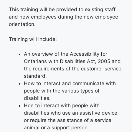
This training will be provided to existing staff
and new employees during the new employee
orientation.
Training will include:
An overview of the Accessibility for
Ontarians with Disabilities Act, 2005 and
the requirements of the customer service
standard.
How to interact and communicate with
people with the various types of
disabilities.
Hoe to interact with people with
disabilities who use an assistive device
or require the assistance of a service
animal or a support person.