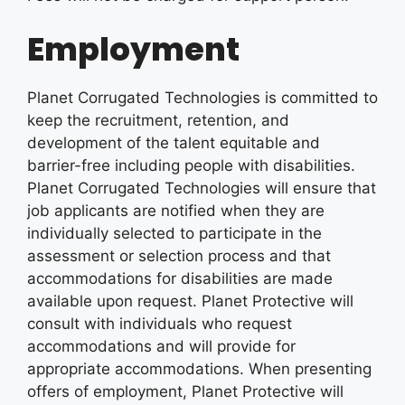
Employment
Planet Corrugated Technologies is committed to
keep the recruitment, retention, and
development of the talent equitable and
barrier-free including people with disabilities.
Planet Corrugated Technologies will ensure that
job applicants are notified when they are
individually selected to participate in the
assessment or selection process and that
accommodations for disabilities are made
available upon request. Planet Protective will
consult with individuals who request
accommodations and will provide for
appropriate accommodations. When presenting
offers of employment, Planet Protective will