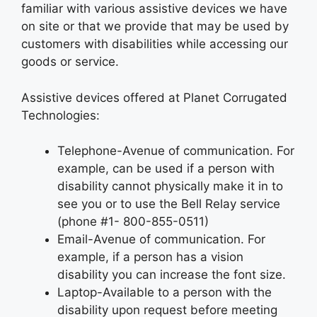
familiar with various assistive devices we have
on site or that we provide that may be used by
customers with disabilities while accessing our
goods or service.
Assistive devices offered at Planet Corrugated
Technologies:
Telephone-Avenue of communication. For
example, can be used if a person with
disability cannot physically make it in to
see you or to use the Bell Relay service
(phone #1- 800-855-0511)
Email-Avenue of communication. For
example, if a person has a vision
disability you can increase the font size.
Laptop-Available to a person with the
disability upon request before meeting