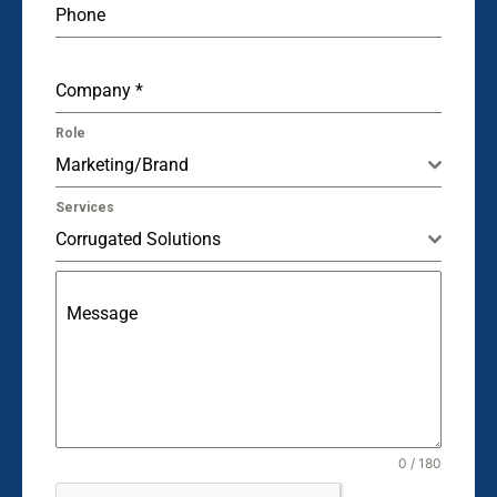
Phone
Company
*
Role
Marketing/Brand
Services
Corrugated Solutions
Message
0 / 180