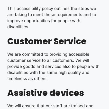
This accessibility policy outlines the steps we
are taking to meet those requirements and to
improve opportunities for people with
disabilities.
Customer Service
We are committed to providing accessible
customer service to all customers. We will
provide goods and services also to people with
disabilities with the same high quality and
timeliness as others.
Assistive devices
We will ensure that our staff are trained and