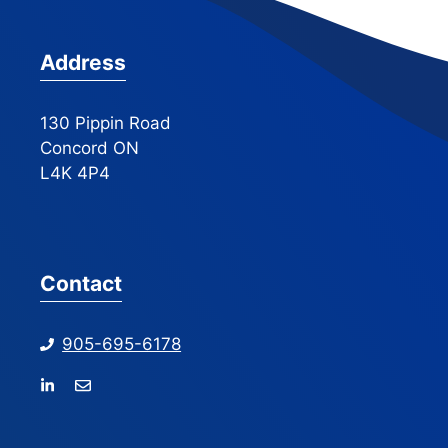
Address
130 Pippin Road
Concord ON
L4K 4P4
Contact
905-695-6178