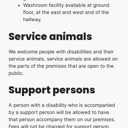
Washroom facility available at ground
floor, at the east and west end of the
hallway.
Service animals
We welcome people with disabilities and their
service animals, service animals are allowed on
the parts of the premises that are open to the
public.
Support persons
A person with a disability who is accompanied
by a support person will be allowed to have
that person accompany them on our premises.
Fees will not be charged for support person.