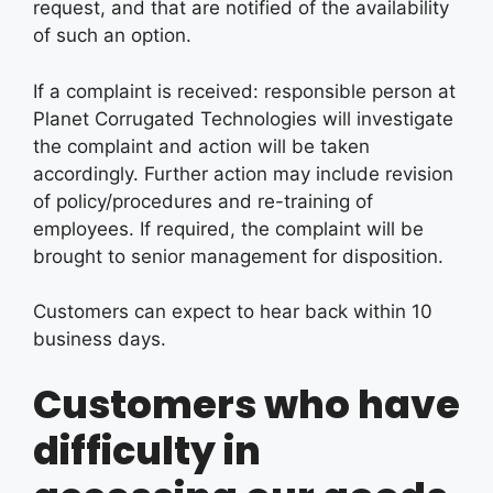
request, and that are notified of the availability
of such an option.
If a complaint is received: responsible person at
Planet Corrugated Technologies will investigate
the complaint and action will be taken
accordingly. Further action may include revision
of policy/procedures and re-training of
employees. If required, the complaint will be
brought to senior management for disposition.
Customers can expect to hear back within 10
business days.
Customers who have
difficulty in